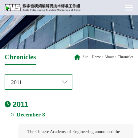
Chronicles
Site：
Home
>
About
>
Chronicles
2011
2011
December 8
The Chinese Academy of Engineering announced the