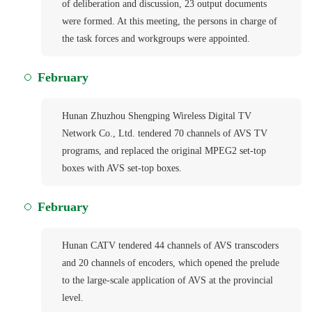
of deliberation and discussion, 23 output documents
were formed. At this meeting, the persons in charge of
the task forces and workgroups were appointed.
February
Hunan Zhuzhou Shengping Wireless Digital TV
Network Co., Ltd. tendered 70 channels of AVS TV
programs, and replaced the original MPEG2 set-top
boxes with AVS set-top boxes.
February
Hunan CATV tendered 44 channels of AVS transcoders
and 20 channels of encoders, which opened the prelude
to the large-scale application of AVS at the provincial
level.