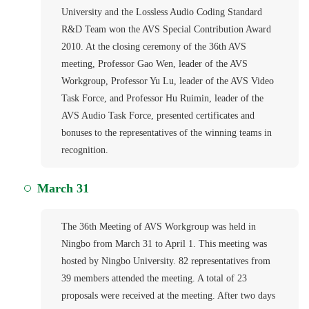
University and the Lossless Audio Coding Standard
R&D Team won the AVS Special Contribution Award
2010. At the closing ceremony of the 36th AVS
meeting, Professor Gao Wen, leader of the AVS
Workgroup, Professor Yu Lu, leader of the AVS Video
Task Force, and Professor Hu Ruimin, leader of the
AVS Audio Task Force, presented certificates and
bonuses to the representatives of the winning teams in
recognition.
March 31
The 36th Meeting of AVS Workgroup was held in
Ningbo from March 31 to April 1. This meeting was
hosted by Ningbo University. 82 representatives from
39 members attended the meeting. A total of 23
proposals were received at the meeting. After two days