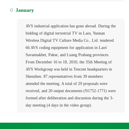
January
AVS industrial application has gone abroad. During the
bidding of digital terrestrial TV in Laos, Yunnan
Wireless Digital TV Culture Media Co., Ltd. tendered
66 AVS coding equipment for application in Laos'
Savannakhet, Pakse, and Luang Prabang provinces.
From December 16 to 18, 2010, the 35th Meeting of
AVS Workgroup was held in Tencent headquarters in
Shenzhen. 87 representatives from 39 members
attended the meeting. A total of 29 proposals were
received, and 20 output documents (N1752-1771) were
formed after deliberation and discussion during the 3-
day meeting (4 days in the video group).