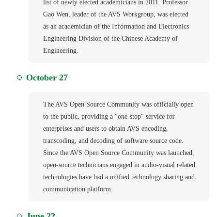
list of newly elected academicians in 2011. Professor
Gao Wen, leader of the AVS Workgroup, was elected
as an academician of the Information and Electronics
Engineering Division of the Chinese Academy of
Engineering.
October 27
The AVS Open Source Community was officially open
to the public, providing a "one-stop" service for
enterprises and users to obtain AVS encoding,
transcoding, and decoding of software source code.
Since the AVS Open Source Community was launched,
open-source technicians engaged in audio-visual related
technologies have had a unified technology sharing and
communication platform.
June 22