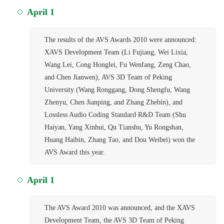
April 1
The results of the AVS Awards 2010 were announced:
XAVS Development Team (Li Fujiang, Wei Lixia,
Wang Lei, Cong Honglei, Fu Wenfang, Zeng Chao,
and Chen Jianwen), AVS 3D Team of Peking
University (Wang Ronggang, Dong Shengfu, Wang
Zhenyu, Chen Jianping, and Zhang Zhebin), and
Lossless Audio Coding Standard R&D Team (Shu
Haiyan, Yang Xinhui, Qu Tianshu, Yu Rongshan,
Huang Haibin, Zhang Tao, and Dou Weibei) won the
AVS Award this year.
April 1
The AVS Award 2010 was announced, and the XAVS
Development Team, the AVS 3D Team of Peking