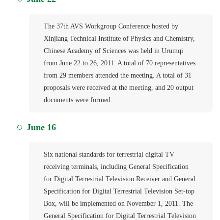
The 37th AVS Workgroup Conference hosted by
Xinjiang Technical Institute of Physics and Chemistry,
Chinese Academy of Sciences was held in Urumqi
from June 22 to 26, 2011. A total of 70 representatives
from 29 members attended the meeting. A total of 31
proposals were received at the meeting, and 20 output
documents were formed.
June 16
Six national standards for terrestrial digital TV
receiving terminals, including General Specification
for Digital Terrestrial Television Receiver and General
Specification for Digital Terrestrial Television Set-top
Box, will be implemented on November 1, 2011. The
General Specification for Digital Terrestrial Television