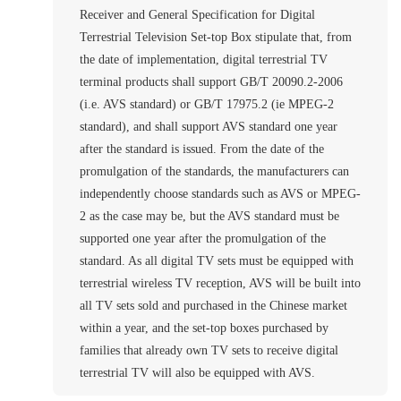
Receiver and General Specification for Digital
Terrestrial Television Set-top Box stipulate that, from
the date of implementation, digital terrestrial TV
terminal products shall support GB/T 20090.2-2006
(i.e. AVS standard) or GB/T 17975.2 (ie MPEG-2
standard), and shall support AVS standard one year
after the standard is issued. From the date of the
promulgation of the standards, the manufacturers can
independently choose standards such as AVS or MPEG-
2 as the case may be, but the AVS standard must be
supported one year after the promulgation of the
standard. As all digital TV sets must be equipped with
terrestrial wireless TV reception, AVS will be built into
all TV sets sold and purchased in the Chinese market
within a year, and the set-top boxes purchased by
families that already own TV sets to receive digital
terrestrial TV will also be equipped with AVS.