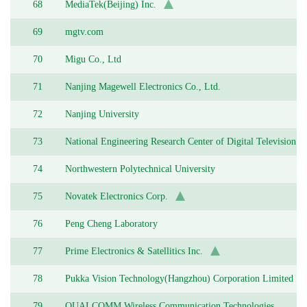
68
MediaTek(Beijing) Inc.
69
mgtv.com
70
Migu Co., Ltd
71
Nanjing Magewell Electronics Co., Ltd.
72
Nanjing University
73
National Engineering Research Center of Digital Television
74
Northwestern Polytechnical University
75
Novatek Electronics Corp.
76
Peng Cheng Laboratory
77
Prime Electronics & Satellitics Inc.
78
Pukka Vision Technology(Hangzhou) Corporation Limited
79
QUALCOMM Wireless Communication Technologies