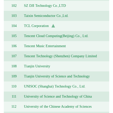
102
SZ DJI Technology Co.,LTD
103
Taixin Semiconductor Co.,Ltd.
104
TCL Corporation
105
Tencent Cloud Computing(Beijing) Co., Ltd.
106
Tencent Music Entertainment
107
Tencent Technology (Shenzhen) Company Limited
108
Tianjin University
109
Tianjin University of Science and Technology
110
UNISOC (Shanghai) Technology Co., Ltd.
111
University of Science and Technology of China
112
University of the Chinese Academy of Sciences