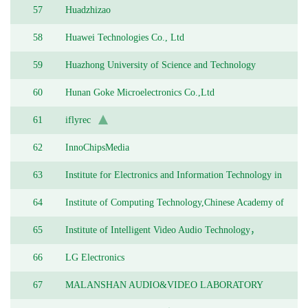
57
Huadzhizao
58
Huawei Technologies Co., Ltd
59
Huazhong University of Science and Technology
60
Hunan Goke Microelectronics Co.,Ltd
61
iflyrec
62
InnoChipsMedia
63
Institute for Electronics and Information Technology in
Tianjin, Tsinghua University
64
Institute of Computing Technology,Chinese Academy of
Science
65
Institute of Intelligent Video Audio Technology，
Longgang Shenzhen
66
LG Electronics
67
MALANSHAN AUDIO&VIDEO LABORATORY