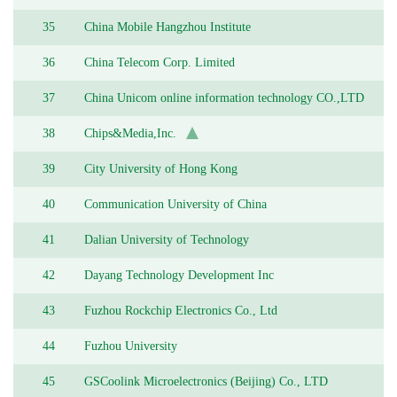
35
China Mobile Hangzhou Institute
36
China Telecom Corp. Limited
37
China Unicom online information technology CO.,LTD
38
Chips&Media,Inc.
39
City University of Hong Kong
40
Communication University of China
41
Dalian University of Technology
42
Dayang Technology Development Inc
43
Fuzhou Rockchip Electronics Co., Ltd
44
Fuzhou University
45
GSCoolink Microelectronics (Beijing) Co., LTD