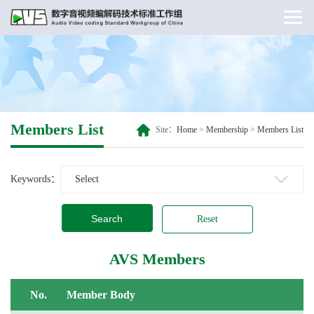
Members List
Site：
Home
>
Membership
>
Members List
Keywords：
Search
Reset
AVS Members
No.
Member Body