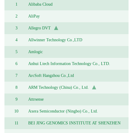
1
Alibaba Cloud
2
AliPay
3
Allegro DVT
4
Allwinner Technology Co.,LTD
5
Amlogic
6
Anhui Ltech Information Technology Co., LTD.
7
ArcSoft Hangzhou Co.,Ltd
8
ARM Technology (China) Co., Ltd.
9
Attrsense
10
Axera Semiconductor (Ningbo) Co., Ltd.
11
BEI JING GENOMICS INSTITUTE AT SHENZHEN