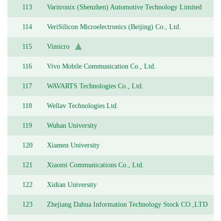
113
Varitronix (Shenzhen) Automotive Technology Limited
114
VeriSilicon Microelectronics (Beijing) Co., Ltd.
115
Vimicro
116
Vivo Mobile Communication Co., Ltd.
117
WAVARTS Technologies Co., Ltd.
118
Wellav Technologies Ltd.
119
Wuhan University
120
Xiamen University
121
Xiaomi Communications Co., Ltd.
122
Xidian University
123
Zhejiang Dahua Information Technology Stock CO.,LTD