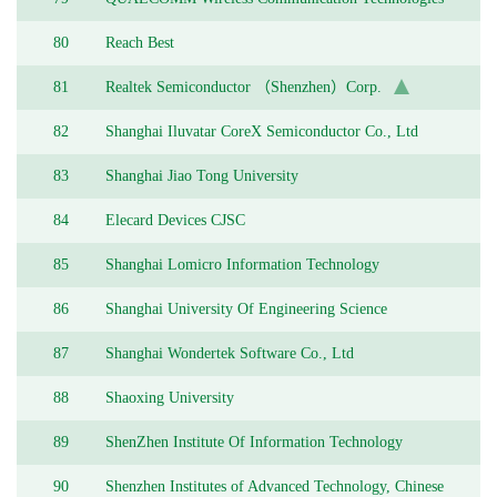
(China) Limited
80
Reach Best
81
Realtek Semiconductor （Shenzhen）Corp.
82
Shanghai Iluvatar CoreX Semiconductor Co., Ltd
83
Shanghai Jiao Tong University
84
Elecard Devices CJSC
85
Shanghai Lomicro Information Technology
86
Shanghai University Of Engineering Science
87
Shanghai Wondertek Software Co., Ltd
88
Shaoxing University
89
ShenZhen Institute Of Information Technology
90
Shenzhen Institutes of Advanced Technology, Chinese