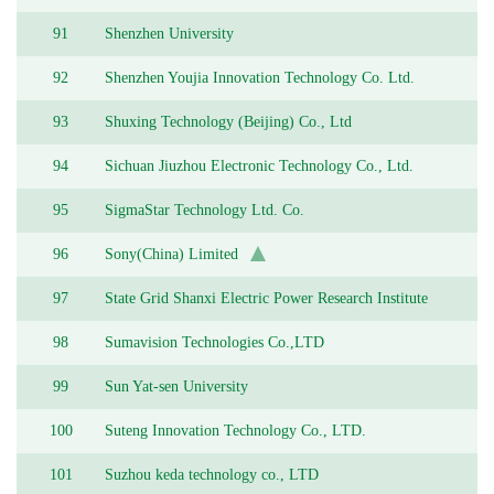
Academy of Sciences
91
Shenzhen University
92
Shenzhen Youjia Innovation Technology Co. Ltd.
93
Shuxing Technology (Beijing) Co., Ltd
94
Sichuan Jiuzhou Electronic Technology Co., Ltd.
95
SigmaStar Technology Ltd. Co.
96
Sony(China) Limited
97
State Grid Shanxi Electric Power Research Institute
98
Sumavision Technologies Co.,LTD
99
Sun Yat-sen University
100
Suteng Innovation Technology Co., LTD.
101
Suzhou keda technology co., LTD