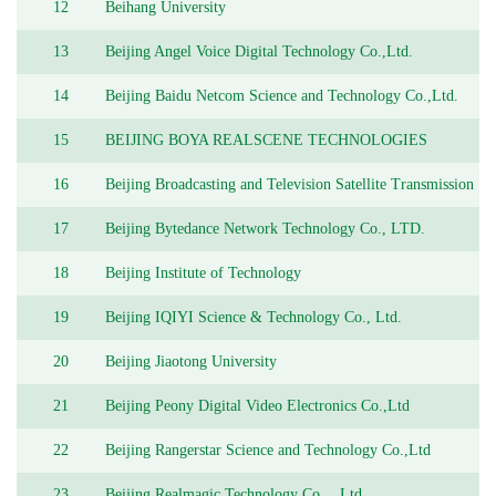
12
Beihang University
13
Beijing Angel Voice Digital Technology Co.,Ltd.
14
Beijing Baidu Netcom Science and Technology Co.,Ltd.
15
BEIJING BOYA REALSCENE TECHNOLOGIES
CO.,LTD
16
Beijing Broadcasting and Television Satellite Transmission
Co.Ltd
17
Beijing Bytedance Network Technology Co., LTD.
18
Beijing Institute of Technology
19
Beijing IQIYI Science & Technology Co., Ltd.
20
Beijing Jiaotong University
21
Beijing Peony Digital Video Electronics Co.,Ltd
22
Beijing Rangerstar Science and Technology Co.,Ltd
23
Beijing Realmagic Technology Co.，Ltd