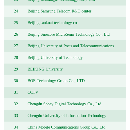
24
Beijing Samsung Telecom R&D center
25
Beijing sankuai technology co.
26
Beijing Sinecore MicroSemi Technology Co., Ltd
27
Beijing University of Posts and Telecommunications
28
Beijing University of Technology
29
BEIKING University
30
BOE Technology Group Co., LTD.
31
CCTV
32
Chengdu Sobey Digital Technology Co., Ltd.
33
Chengdu University of Information Technology
34
China Mobile Communications Group Co., Ltd.