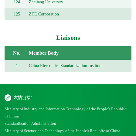
124
Zhejiang University
125
ZTE Corporation
Liaisons
No.
Member Body
1
China Electronics Standardization Institute
友情链接：
Ministry of Industry and Information Technology of the People's Republic
of China
Standardization Administration
Ministry of Science and Technology of the People's Republic of China