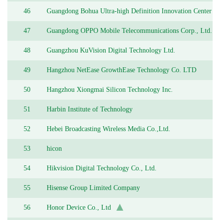
46
Guangdong Bohua Ultra-high Definition Innovation Center
Co., Ltd.
47
Guangdong OPPO Mobile Telecommunications Corp., Ltd.
48
Guangzhou KuVision Digital Technology Ltd.
49
Hangzhou NetEase GrowthEase Technology Co. LTD
50
Hangzhou Xiongmai Silicon Technology Inc.
51
Harbin Institute of Technology
52
Hebei Broadcasting Wireless Media Co.,Ltd.
53
hicon
54
Hikvision Digital Technology Co., Ltd.
55
Hisense Group Limited Company
56
Honor Device Co., Ltd