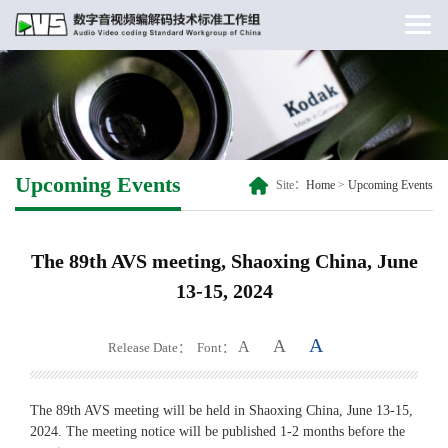
Upcoming Events
Site：
Home
>
Upcoming Events
The 89th AVS meeting, Shaoxing China, June
13-15, 2024
A
A
A
Release Date：
Font：
The 89th AVS meeting will be held in Shaoxing China, June 13-15,
2024. The meeting notice will be published 1-2 months before the