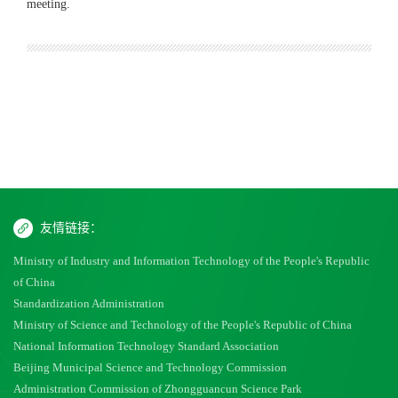
meeting.
友情链接：
Ministry of Industry and Information Technology of the People's Republic
of China
Standardization Administration
Ministry of Science and Technology of the People's Republic of China
National Information Technology Standard Association
Beijing Municipal Science and Technology Commission
Administration Commission of Zhongguancun Science Park