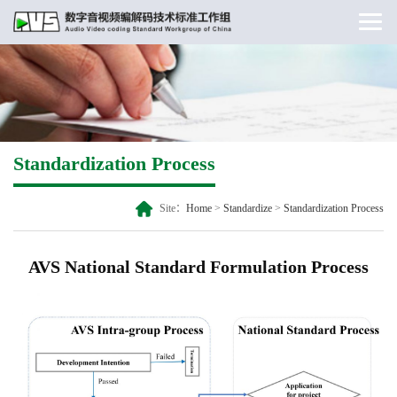
Standardization Process
Site：
Home
>
Standardize
>
Standardization Process
AVS National Standard Formulation Process