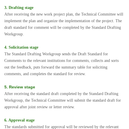
3. Drafting stage
After receiving the new work project plan, the Technical Committee will
implement the plan and organize the implementation of the project. The
draft standard for comment will be completed by the Standard Drafting
Workgroup.
4. Solicitation stage
The Standard Drafting Workgroup sends the Draft Standard for
Comments to the relevant institutions for comments, collects and sorts
out the feedback, puts forward the summary table for soliciting
comments, and completes the standard for review.
5. Review stage
After receiving the standard draft completed by the Standard Drafting
Workgroup, the Technical Committee will submit the standard draft for
approval after joint review or letter review.
6. Approval stage
The standards submitted for approval will be reviewed by the relevant