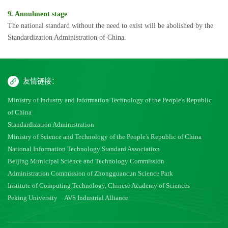
9. Annulment stage
The national standard without the need to exist will be abolished by the
Standardization Administration of China.
友情链接：
Ministry of Industry and Information Technology of the People's Republic
of China
Standardization Administration
Ministry of Science and Technology of the People's Republic of China
National Information Technology Standard Association
Beijing Municipal Science and Technology Commission
Administration Commission of Zhongguancun Science Park
Institute of Computing Technology, Chinese Academy of Sciences
Peking University
AVS Industrial Alliance