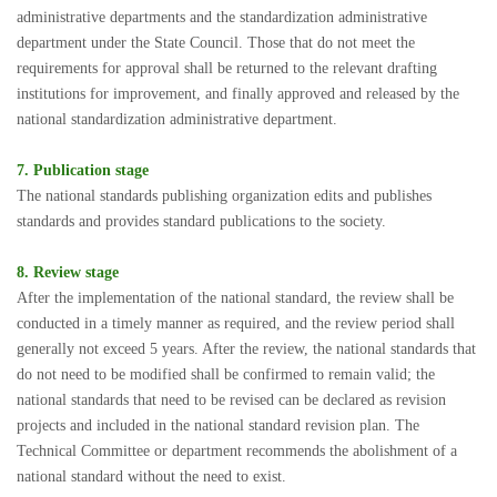
administrative departments and the standardization administrative
department under the State Council. Those that do not meet the
requirements for approval shall be returned to the relevant drafting
institutions for improvement, and finally approved and released by the
national standardization administrative department.
7. Publication stage
The national standards publishing organization edits and publishes
standards and provides standard publications to the society.
8. Review stage
After the implementation of the national standard, the review shall be
conducted in a timely manner as required, and the review period shall
generally not exceed 5 years. After the review, the national standards that
do not need to be modified shall be confirmed to remain valid; the
national standards that need to be revised can be declared as revision
projects and included in the national standard revision plan. The
Technical Committee or department recommends the abolishment of a
national standard without the need to exist.