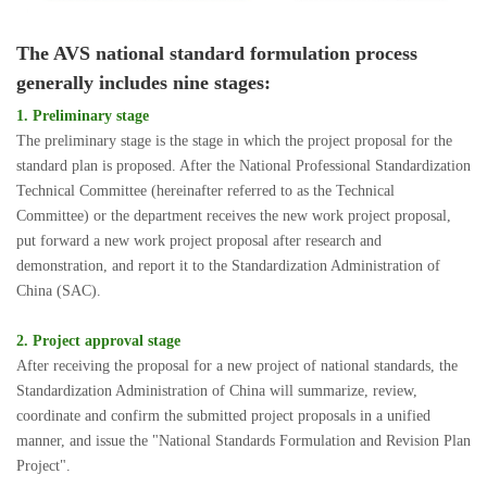
The AVS national standard formulation process
generally includes nine stages:
1. Preliminary stage
The preliminary stage is the stage in which the project proposal for the
standard plan is proposed. After the National Professional Standardization
Technical Committee (hereinafter referred to as the Technical
Committee) or the department receives the new work project proposal,
put forward a new work project proposal after research and
demonstration, and report it to the Standardization Administration of
China (SAC).
2. Project approval stage
After receiving the proposal for a new project of national standards, the
Standardization Administration of China will summarize, review,
coordinate and confirm the submitted project proposals in a unified
manner, and issue the "National Standards Formulation and Revision Plan
Project".