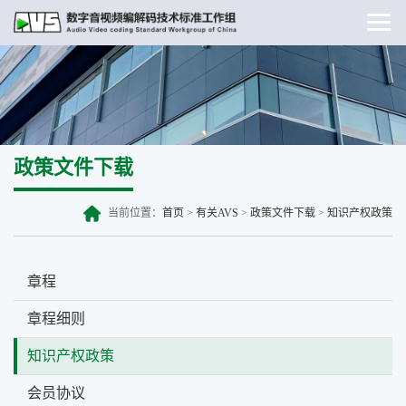
政策文件下载
当前位置：
首页
>
有关AVS
>
政策文件下载
>
知识产权政策
章程
章程细则
知识产权政策
会员协议