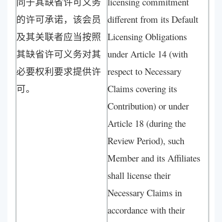
同于其缺省许可义务
licensing commitment
的许可承诺，该会员
different from its Default
及其关联者应当按照
Licensing Obligations
其缺省许可义务对其
under Article 14 (with
必要权利要求提供许
respect to Necessary
可。
Claims covering its
Contribution) or under
Article 18 (during the
Review Period), such
Member and its Affiliates
shall license their
Necessary Claims in
accordance with their