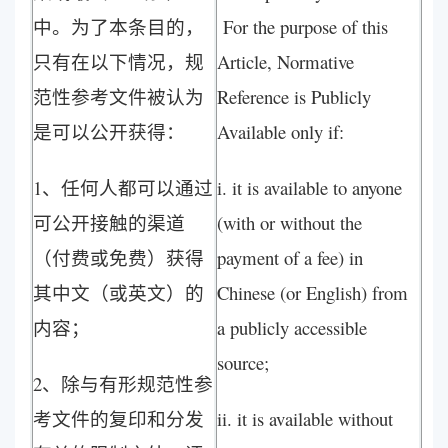
中。为了本条目的，
For the purpose of this
只有在以下情况，规
Article, Normative
范性参考文件被认为
Reference is Publicly
是可以公开获得：
Available only if:
1、任何人都可以通过
i. it is available to anyone
可公开接触的渠道
(with or without the
（付费或免费）获得
payment of a fee) in
其中文（或英文）的
Chinese (or English) from
内容；
a publicly accessible
source;
2、除与有形规范性参
考文件的复印和分发
ii. it is available without