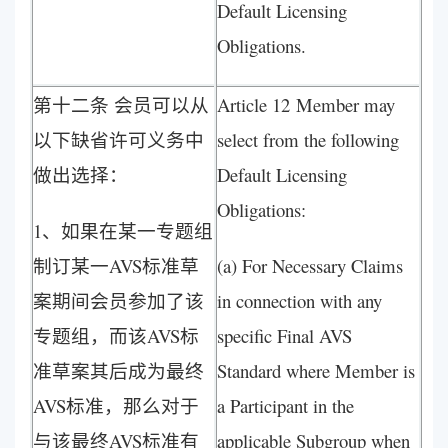
Default Licensing
Obligations.
第十二条 会员可以从
Article 12 Member may
以下缺省许可义务中
select from the following
做出选择：
Default Licensing
Obligations:
1、如果在某一专题组
制订某一AVS标准草
(a) For Necessary Claims
案期间会员参加了该
in connection with any
专题组，而该AVS标
specific Final AVS
准草案其后成为最终
Standard where Member is
AVS标准，那么对于
a Participant in the
与该最终AVS标准有
applicable Subgroup when