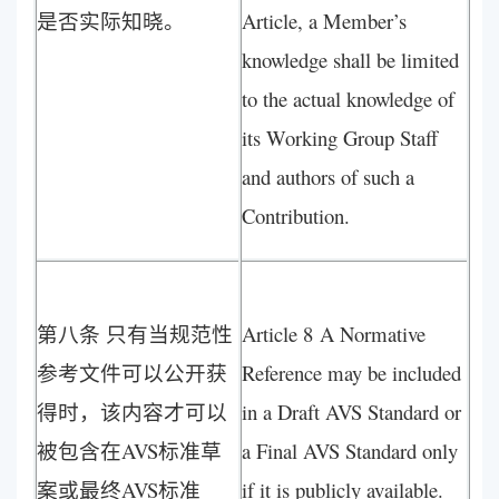
是否实际知晓。
Article, a Member’s
knowledge shall be limited
to the actual knowledge of
its Working Group Staff
and authors of such a
Contribution.
第八条 只有当规范性
Article 8 A Normative
参考文件可以公开获
Reference may be included
得时，该内容才可以
in a Draft AVS Standard or
被包含在AVS标准草
a Final AVS Standard only
案或最终AVS标准
if it is publicly available.