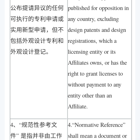
公布提请异议的任何
published for opposition in
可执行的专利申请或
any country, excluding
实用新型申请，但不
design patents and design
包括外观设计专利和
registrations, which a
外观设计登记。
licensing entity or its
Affiliates owns, or has the
right to grant licenses to
without payment to any
entity other than an
Affiliate.
4、“规范性参考文
4.“Normative Reference”
件” 是指并非由工作
shall mean a document or