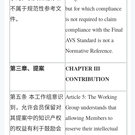
不属于规范性参考文
but for which compliance
件。
is not required to claim
compliance with the Final
AVS Standard is not a
Normative Reference.
第三章、提案
CHAPTER III
CONTRIBUTION
第五条 本工作组意识
Article 5: The Working
到，允许会员保留对
Group understands that
其提案中的知识产权
allowing Members to
的权益有利于鼓励会
reserve their intellectual