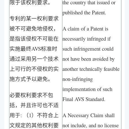
限于该权利要求。
the country that issued or
published the Patent.
专利的某一权利要求
被不可避免地侵权，
A claim of a Patent is
是指该侵权不可能在
necessarily infringed if
实施最终AVS标准时
such infringement could
通过采用另一个技术
not have been avoided by
上可行的不侵权的实
another technically feasible
施方式予以避免。
non-infringing
implementation of such
必要权利要求不包
Final AVS Standard.
括，并且许可也不适
用于: （1）不符合上
A Necessary Claim shall
文规定的其他权利要
not include, and no license