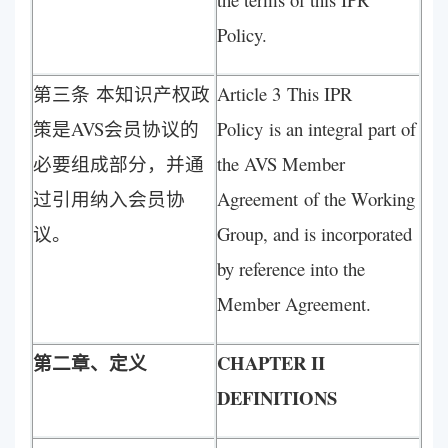
Policy.
第三条 本知识产权政
Article 3 This IPR
策是AVS会员协议的
Policy is an integral part of
必要组成部分，并通
the AVS Member
过引用纳入会员协
Agreement of the Working
议。
Group, and is incorporated
by reference into the
Member Agreement.
第二章、定义
CHAPTER II
DEFINITIONS