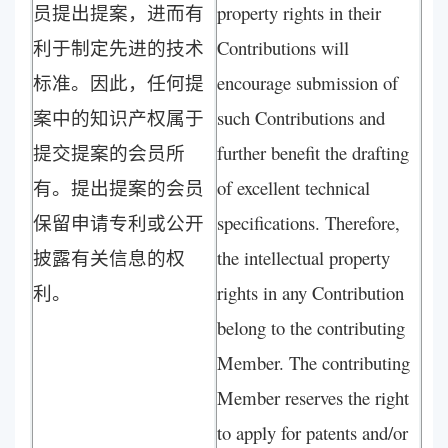
员提出提案，进而有
property rights in their
利于制定先进的技术
Contributions will
标准。因此，任何提
encourage submission of
案中的知识产权属于
such Contributions and
提交提案的会员所
further benefit the drafting
有。提出提案的会员
of excellent technical
保留申请专利或公开
specifications. Therefore,
披露有关信息的权
the intellectual property
利。
rights in any Contribution
belong to the contributing
Member. The contributing
Member reserves the right
to apply for patents and/or