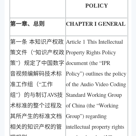
POLICY
第一章、总则
CHAPTER I GENERAL
第一条 本知识产权政
Article 1 This Intellectual
策文件（“知识产权政
Property Rights Policy
策”）规定了中国数字
document (the “IPR
音视频编解码技术标
Policy”) outlines the policy
准工作组（“工作
of the Audio Video Coding
组”）的与制订AVS技
Standard Working Group
术标准的整个过程及
of China (the “Working
其所产生的标准文档
Group”) regarding
相关的知识产权的管
intellectual property rights