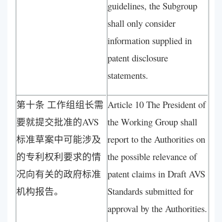
guidelines, the Subgroup
shall only consider
information supplied in
patent disclosure
statements.
第十条 工作组组长需
Article 10 The President of
要就提交批准的AVS
the Working Group shall
标准草案中可能涉及
report to the Authorities on
的专利权利要求的情
the possible relevance of
况向有关的政府标准
patent claims in Draft AVS
机构报告。
Standards submitted for
approval by the Authorities.