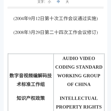
文字：
小
中
大
(2004年9月12日第十次工作会议通过实施)
(2008年3月29日第二十四次工作会议修订)
AUDIO VIDEO
CODING STANDARD
数字音视频编解码技
WORKING GROUP
术标准工作组
OF CHINA
知识产权政策
INTELLECTUAL
PROPERTY RIGHTS