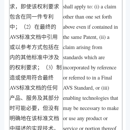
求，即使该权利要求
shall apply to: (i) a claim
包含在同一件专利
other than one set forth
中；（2）在最终的
above even if contained in
AVS标准文档中引用
the same Patent, (ii) a
或以参考方式包括在
claim arising from
内的其他标准中涉及
standards which are
的权利要求；（3）制
incorporated by reference
造或使用符合最终
or referred to in a Final
AVS标准文档的任何
AVS Standard, or (iii)
产品、服务及其部分
enabling technologies that
时可能必要，但没有
may be necessary to make
明确地在该标准文档
or use any product or
中描述的实现技术。
service or portion thereof