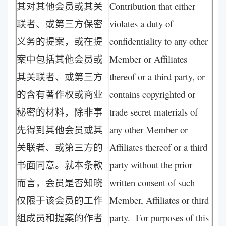
其对其他会员或其关
Contribution that either
联者、或第三方保密
violates a duty of
义务的提案，或在提
confidentiality to any other
案中包括其他会员或
Member or Affiliates
其关联者、或第三方
thereof or a third party, or
的含有著作权或商业
contains copyrighted or
秘密的材料，除非事
trade secret materials of
先得到其他会员或其
any other Member or
关联者、或第三方的
Affiliates thereof or a third
书面同意。就本条款
party without the prior
而言，会员是否知晓
written consent of such
仅限于该会员的工作
Member, Affiliates or third
组成员和提案的作者
party. For purposes of this