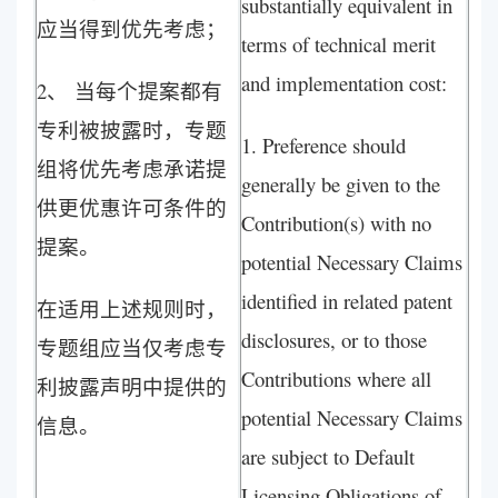
substantially equivalent in
应当得到优先考虑；
terms of technical merit
and implementation cost:
2、 当每个提案都有
专利被披露时，专题
1. Preference should
组将优先考虑承诺提
generally be given to the
供更优惠许可条件的
Contribution(s) with no
提案。
potential Necessary Claims
identified in related patent
在适用上述规则时，
disclosures, or to those
专题组应当仅考虑专
Contributions where all
利披露声明中提供的
potential Necessary Claims
信息。
are subject to Default
Licensing Obligations of