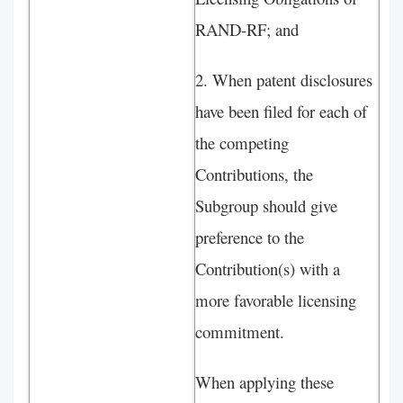
RAND-RF; and
2. When patent disclosures
have been filed for each of
the competing
Contributions, the
Subgroup should give
preference to the
Contribution(s) with a
more favorable licensing
commitment.
When applying these