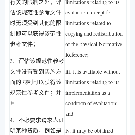
有关的限制之外，评
limitations relating to its
估该规范性参考文件
evaluation, except for
时无须受到其他的限
limitations related to
制即可以获得该范性
copying and redistribution
参考文件；
of the physical Normative
Reference;
3、评估该规范性参考
文件没有受到实施方
iii. it is available without
面的限制可以获得该
limitations relating to its
规范性参考文件；并
implementation as a
且
condition of evaluation;
and
4、不必要求请求人证
明某种资质，例如是
iv. it may be obtained