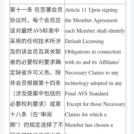
第十一条 在签署会员
Article 11 Upon signing
协议时，每个会员应
the Member Agreement
该对最终AVS标准中
each Member shall identify
采用的任何技术所涉
Default Licensing
及的该会员及其关联
Obligations in connection
者的必要权利要求确
with its and its Affiliates’
定缺省许可义务。除
Necessary Claims to any
非会员根据第十四条
technology adopted in any
（涉及提案中包括的
Final AVS Standard.
必要权利要求）或第
Except for those Necessary
十八条（在“审阅
Claims for which a
期”）的规定选择了不
Member has chosen a