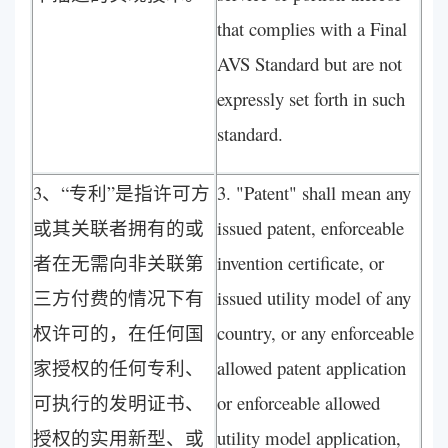
that complies with a Final
AVS Standard but are not
expressly set forth in such
standard.
3、“专利”是指许可方
3. "Patent" shall mean any
或其关联者拥有的或
issued patent, enforceable
者在无需向非关联第
invention certificate, or
三方付费的情况下有
issued utility model of any
权许可的，在任何国
country, or any enforceable
家授权的任何专利、
allowed patent application
可执行的发明证书、
or enforceable allowed
授权的实用新型、或
utility model application,