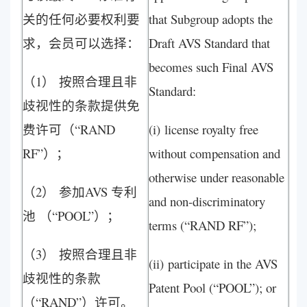
关的任何必要权利要
that Subgroup adopts the
求，会员可以选择：
Draft AVS Standard that
becomes such Final AVS
（1） 按照合理且非
Standard:
歧视性的条款提供免
费许可（“RAND
(i) license royalty free
RF”）；
without compensation and
otherwise under reasonable
（2） 参加AVS 专利
and non-discriminatory
池 （“POOL”）；
terms (“RAND RF”);
（3） 按照合理且非
(ii) participate in the AVS
歧视性的条款
Patent Pool (“POOL”); or
（“RAND”）许可。