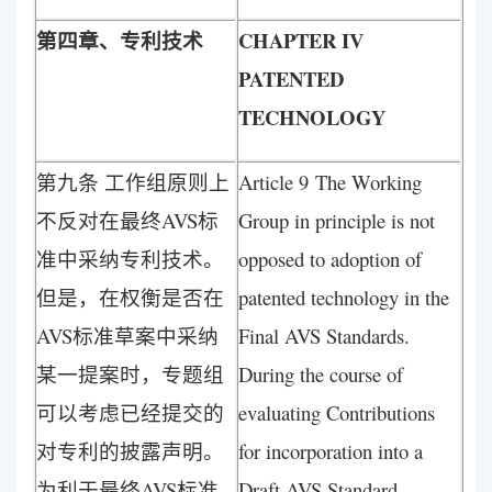
第四章、专利技术
CHAPTER IV
PATENTED
TECHNOLOGY
第九条 工作组原则上
Article 9 The Working
不反对在最终AVS标
Group in principle is not
准中采纳专利技术。
opposed to adoption of
但是，在权衡是否在
patented technology in the
AVS标准草案中采纳
Final AVS Standards.
某一提案时，专题组
During the course of
可以考虑已经提交的
evaluating Contributions
对专利的披露声明。
for incorporation into a
为利于最终AVS标准
Draft AVS Standard,