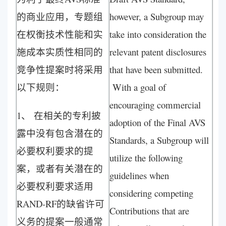
的商业应用，专题组
however, a Subgroup may
在权衡技术性能和实
take into consideration the
施成本实质性相同的
relevant patent disclosures
竞争性提案时将采用
that have been submitted.
以下规则：
With a goal of
encouraging commercial
1、 在相关的专利披
adoption of the Final AVS
露中没有包含潜在的
Standards, a Subgroup will
必要权利要求的提
utilize the following
案，或者有关潜在的
guidelines when
必要权利要求适用
considering competing
RAND-RF的缺省许可
Contributions that are
义务的提案一般通常