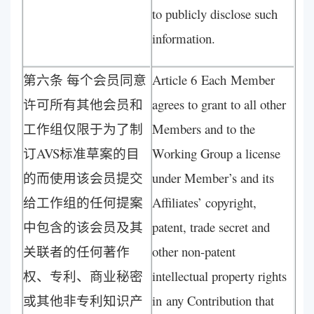
to publicly disclose such
information.
第六条 每个会员同意
Article 6 Each Member
许可所有其他会员和
agrees to grant to all other
工作组仅限于为了制
Members and to the
订AVS标准草案的目
Working Group a license
的而使用该会员提交
under Member’s and its
给工作组的任何提案
Affiliates’ copyright,
中包含的该会员及其
patent, trade secret and
关联者的任何著作
other non-patent
权、专利、商业秘密
intellectual property rights
或其他非专利知识产
in any Contribution that