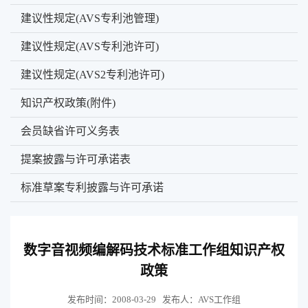
建议性规定(AVS专利池管理)
建议性规定(AVS专利池许可)
建议性规定(AVS2专利池许可)
知识产权政策(附件)
会员缺省许可义务表
提案披露与许可承诺表
标准草案专利披露与许可承诺
数字音视频编解码技术标准工作组知识产权
政策
发布时间：2008-03-29
发布人：AVS工作组