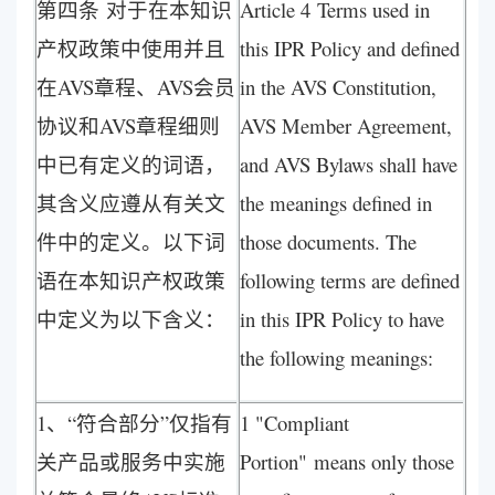
第四条 对于在本知识
Article 4 Terms used in
产权政策中使用并且
this IPR Policy and defined
在AVS章程、AVS会员
in the AVS Constitution,
协议和AVS章程细则
AVS Member Agreement,
中已有定义的词语，
and AVS Bylaws shall have
其含义应遵从有关文
the meanings defined in
件中的定义。以下词
those documents. The
语在本知识产权政策
following terms are defined
中定义为以下含义：
in this IPR Policy to have
the following meanings:
1、“符合部分”仅指有
1 "Compliant
关产品或服务中实施
Portion" means only those