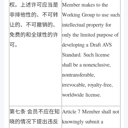
权。上述许可应当是
Member makes to the
非排他性的、不可转
Working Group to use such
让的、不可撤销的、
intellectual property for
免费的和全球性的许
only the limited purpose of
可。
developing a Draft AVS
Standard. Such license
shall be a nonexclusive,
nontransferable,
irrevocable, royalty-free,
worldwide license.
第七条 会员不应在知
Article 7 Member shall not
晓的情况下提出违反
knowingly submit a