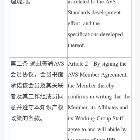
理规则。
as related to the AVS
Standards development
effort, and the
specifications developed
thereof.
第二条 通过签署AVS
Article 2 By signing the
会员协议，会员书面
AVS Member Agreement,
承诺该会员及其关联
the Member thereby
者及其工作组成员同
confirms in writing that the
意并遵守本知识产权
Member, its Affiliates and
政策的条款。
its Working Group Staff
agree to and will abide by
the terms of this IPR