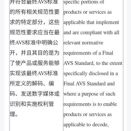
并符合最终AVS标准
specific portions of
的所有相关规范性要
products or services as
求的特定部分，这些
applicable that implement
规范性要求应当在最
and are compliant with all
终AVS标准中明确公
relevant normative
开，并且其目的是为
requirements of a Final
了使产品或服务能够
AVS Standard, to the extent
实现该最终AVS标准
specifically disclosed in a
所定义的解码、编
Final AVS Standard and
码、发送数字媒体或
where a purpose of such
识别和实施权利管
requirements is to enable
理。
products or services as
applicable to decode,