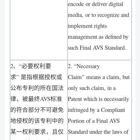
encode or deliver digital
media, or to recognize and
implement rights
management as defined by
such Final AVS Standard.
2、“必要权利要
2. “Necessary
求” 是指根据授权或
Claim” means a claim, but
公布专利的所在国法
only such claim, in a
律，被最终AVS标准
Patent which is necessarily
的符合部分不可避免
infringed by a Compliant
地侵权的该专利中的
Portion of a Final AVS
某一权利要求，且仅
Standard under the laws of