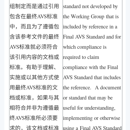
组制定而是通过引用
standard not developed by
包含在最终AVS标准
the Working Group that is
中，而且为了遵循包
included by reference in a
含该参考文件的最终
Final AVS Standard and for
AVS标准就必须符合
which compliance is
该引用内容的文档或
required to claim
标准。有助于理解、
compliance with the Final
实施或以其他方式使
AVS Standard that includes
用最终AVS标准的文
the reference. A document
档或标准，如果与其
or standard that may be
相符合并非为遵循最
useful for understanding,
终AVS标准所必须要
implementing or otherwise
求的，该文档或标准
using a Final AVS Standard