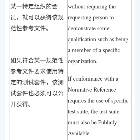
某一特定组织的会
without requiring the
员，就可以获得该规
requesting person to
范性参考文件。
demonstrate some
qualification such as being
a member of a specific
如果符合某一规范性
organization.
参考文件要求使用特
If conformance with a
定的测试套件，该测
Normative Reference
试套件也必须可以公
requires the use of specific
开获得。
test suite, the test suite
must also be Publicly
Available.